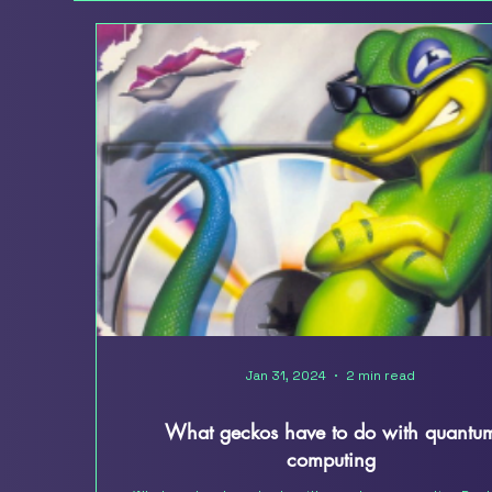
Jan 31, 2024
2 min read
What geckos have to do with quantu
computing