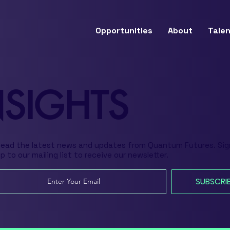
Opportunities
About
Talen
NSIGHTS
Read the latest news and updates from Quantum Futures. Sig
p to our mailing list to receive our newsletter.
SUBSCRI