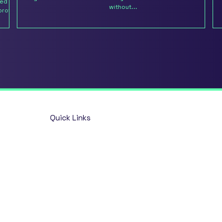
ted on
without...
brother
Quick Links
Home
Opportunities
About
Talent Solutions
Insights
Contact
Market & Salary Survey