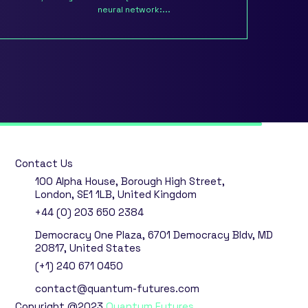
neural network:...
Contact Us
100 Alpha House, Borough High Street,
London, SE1 1LB, United Kingdom
+44 (0) 203 650 2384
Democracy One Plaza, 6701 Democracy Bldv, MD
20817, United States
(+1) 240 671 0450
contact@quantum-futures.com
Copyright @2023
Quantum Futures