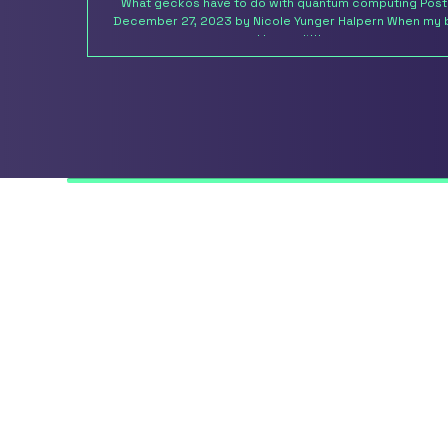
What geckos have to do with quantum computing Pos
December 27, 2023 by Nicole Yunger Halpern When my 
and I were little, we...