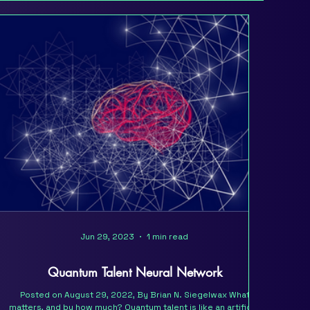
Jun 29, 2023
1 min read
Quantum Talent Neural Network
Posted on August 29, 2022, By Brian N. Siegelwax What
matters, and by how much? Quantum talent is like an artificial