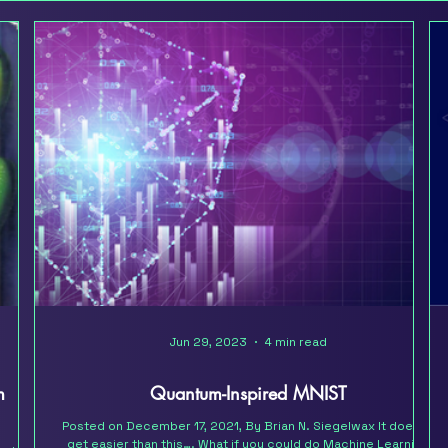
Jun 29, 2023
4 min read
m
Quantum-Inspired MNIST
Posted on December 17, 2021, By Brian N. Siegelwax It doesn’t
get easier than this…. What if you could do Machine Learning