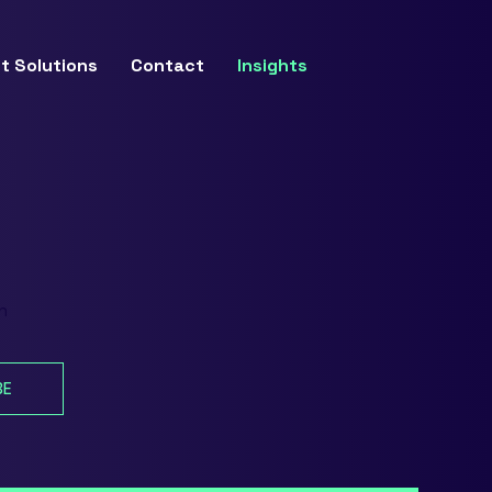
t Solutions
Contact
Insights
n
BE