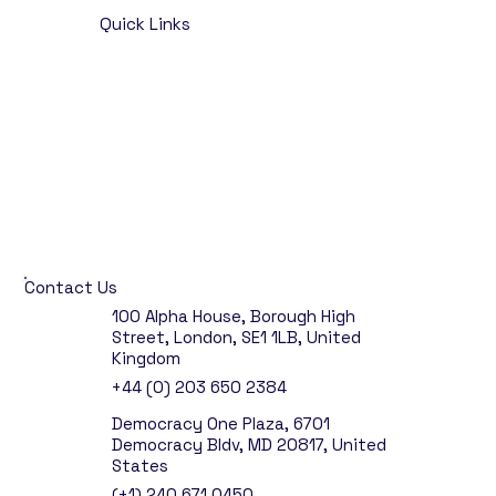
Quick Links
Home
Opportunities
About
Talent Solutions
Insights
Contact
Market & Salary Survey
Contact Us
100 Alpha House, Borough High
Street, London, SE1 1LB, United
Kingdom
+44 (0) 203 650 2384
Democracy One Plaza, 6701
Democracy Bldv, MD 20817, United
States
(+1) 240 671 0450