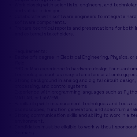
Work closely with scientists, engineers, and technicia
and validate designs.
Collaborate with software engineers to integrate har
software components.
Prepare technical reports and presentations for both i
and external stakeholders.
Requirements:
Bachelor's degree in Electrical Engineering, Physics, or 
field
PHD or Msc experience in hardware design for quantum
technologies such as magnetometers or atomic gyros
Strong background in analog and digital circuit design, 
processing, and control systems
Experience with programming languages such as Pytho
MATLAB, or LabVIEW.
Familiarity with measurement techniques and tools su
oscilloscopes, function generators, and spectrum anal
Strong communication skills and ability to work in a t
environment.
Candidates must be eligible to work without sponsorsh
Germany.