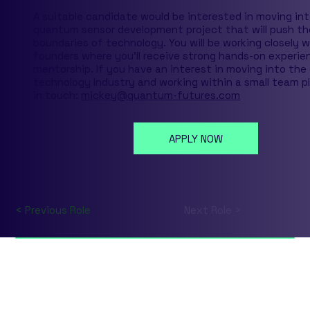
A suitable candidate would be interested in moving int
quantum sensor development project that will push th
boundaries of technology. You will be working closely 
founders where you'll receive strong hands-on experie
mentorship. If you have an interest in moving into th
technology Industry and working within a small team p
in touch:
mickey@quantum-futures.com
APPLY NOW
< Previous Role
Next Role >