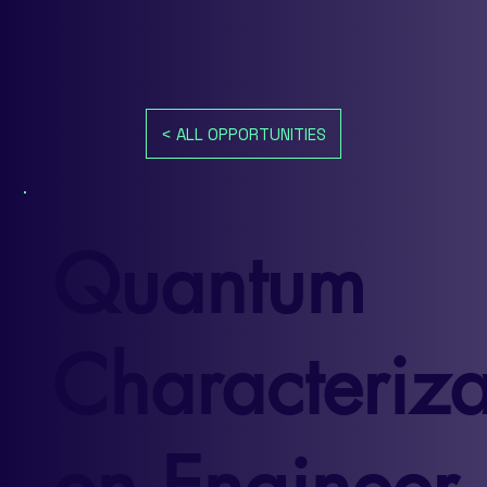
< ALL OPPORTUNITIES
Quantum
Characteriza