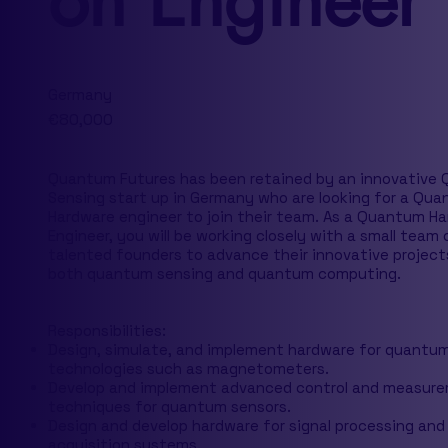
on Engineer
Germany
€80,000
Quantum Futures has been retained by an innovative
Sensing start up in Germany who are looking for a Qu
Hardware engineer to join their team. As a Quantum H
Engineer, you will be working closely with a small team 
talented founders to advance their innovative project
both quantum sensing and quantum computing.
Responsibilities:
Design, simulate, and implement hardware for quantu
technologies such as magnetometers.
Develop and implement advanced control and measur
techniques for quantum sensors.
Design and develop hardware for signal processing and
acquisition systems.