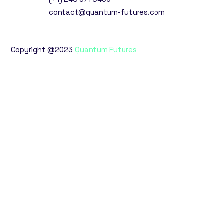
contact@quantum-futures.com
Copyright @2023
Quantum Futures