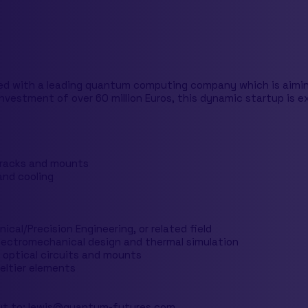
ed with a leading quantum computing company which is aiming
nvestment of over 60 million Euros, this dynamic startup is e
 racks and mounts
and cooling
ical/Precision Engineering, or related field
electromechanical design and thermal simulation
 optical circuits and mounts
eltier elements
ut to:
lewis@quantum-futures.com