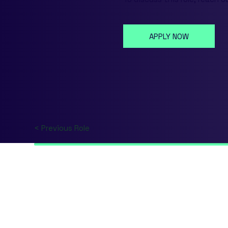
APPLY NOW
< Previous Role