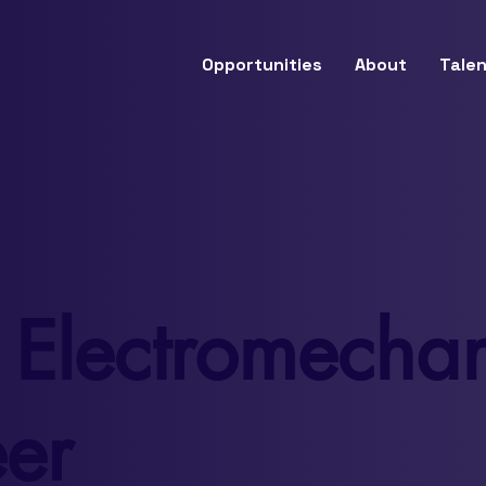
Opportunities
About
Talen
 Electromechan
er