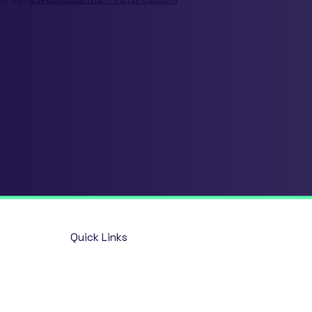
Quick Links
Home
Opportunities
About
Talent Solutions