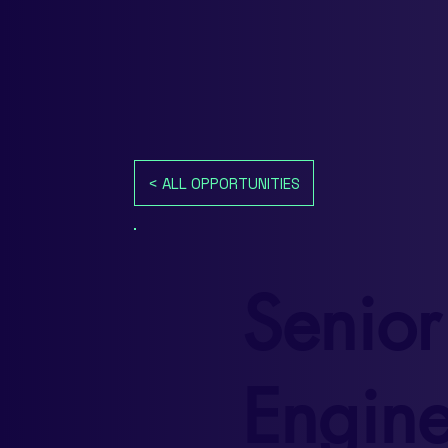
< ALL OPPORTUNITIES
Senior
Engine