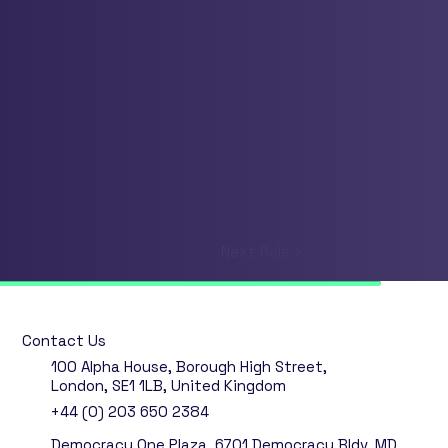
Next Role >
Contact Us
100 Alpha House, Borough High Street,
London, SE1 1LB, United Kingdom
+44 (0) 203 650 2384
Democracy One Plaza, 6701 Democracy Bldv, MD