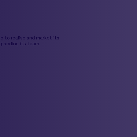
 to realise and market its
xpanding its team.