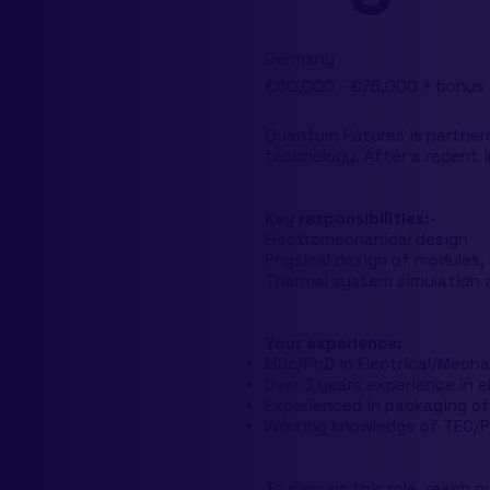
Germany
€60,000 - €75,000 + bonus
Quantum Futures is partner
technology. After a recent i
Key responsibilities:-
Electromechanical design
Physical design of modules,
Thermal system simulation 
Your experience:
MSc/PhD in Electrical/Mechan
Over 3 years experience in 
Experienced in packaging of
Working knowledge of TEC/P
To discuss this role, reach o