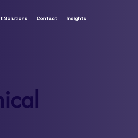
t Solutions
Contact
Insights
ical